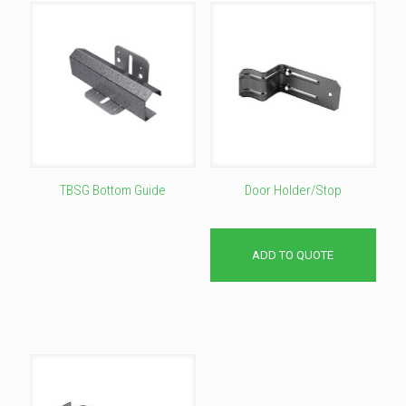
TBSG Bottom Guide
Door Holder/Stop
This
product
has
ADD TO QUOTE
multiple
variants.
The
options
may
be
chosen
on
the