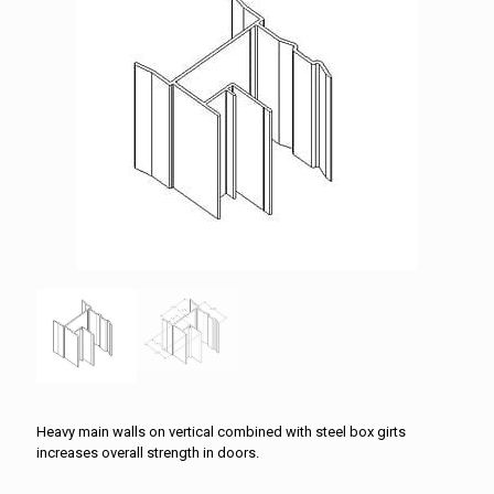
Heavy main walls on vertical combined with steel box girts
increases overall strength in doors.