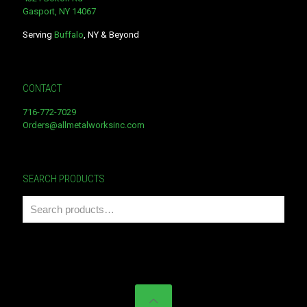
Gasport, NY 14067
Serving
Buffalo
, NY & Beyond
CONTACT
716-772-7029
Orders@allmetalworksinc.com
SEARCH PRODUCTS