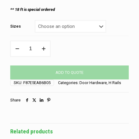
** 18 ft is special ordered
Sizes
Vertical
H-
Rail
quantity
ADD TO QUOTE
SKU:
F87E5EAB6B05
Categories:
Door Hardware
,
H Rails
Share
Related products