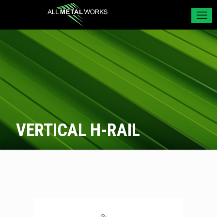
VERTICAL H-RAIL