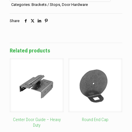
(for
Categories:
Brackets / Stops
,
Door Hardware
cover)
quantity
Share
Related products
Center Door Guide – Heavy
Round End Cap
Duty