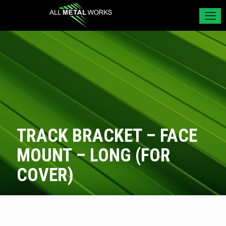
TRACK BRACKET – FACE
MOUNT – LONG (FOR
COVER)