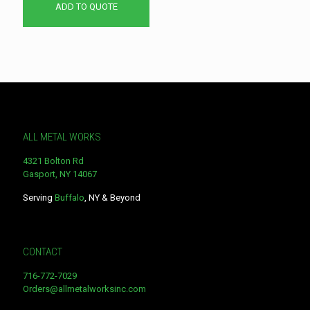
ADD TO QUOTE
ALL METAL WORKS
4321 Bolton Rd
Gasport, NY 14067
Serving
Buffalo
, NY & Beyond
CONTACT
716-772-7029
Orders@allmetalworksinc.com