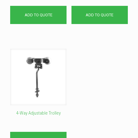
ADD TO QUOTE
ADD TO QUOTE
4-Way Adjustable Trolley