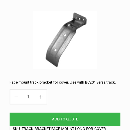
Face mount track bracket for cover. Use with BC201 versa track.
Track
Bracket
-
Face
Mount
ADD TO QUOTE
-
Long
SKU:
TRACK-BRACKET-FACE-MOUNT-LONG-FOR-COVER