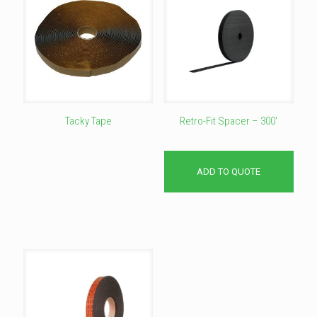
Tacky Tape
Retro-Fit Spacer – 300′
This
product
has
ADD TO QUOTE
multiple
variants.
The
options
may
be
chosen
on
the
product
page