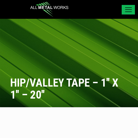
HIP/VALLEY TAPE – 1″ X
1″ – 20″