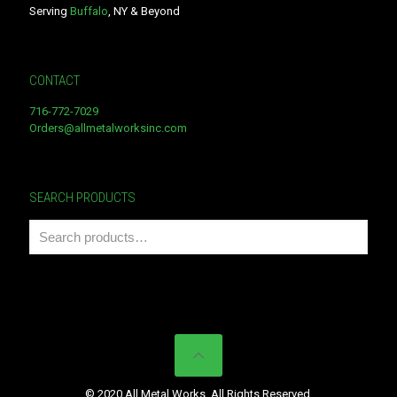
Serving
Buffalo
, NY & Beyond
CONTACT
716-772-7029
Orders@allmetalworksinc.com
SEARCH PRODUCTS
© 2020 All Metal Works. All Rights Reserved.