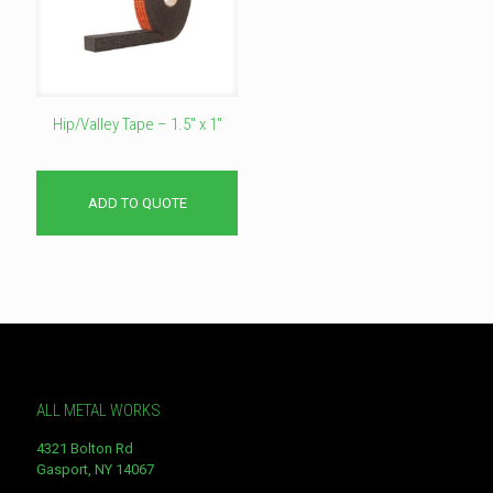
Hip/Valley Tape – 1.5″ x 1″
ADD TO QUOTE
ALL METAL WORKS
4321 Bolton Rd
Gasport, NY 14067