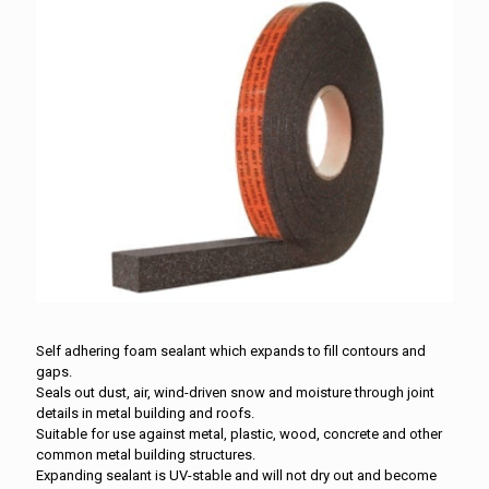
Self adhering foam sealant which expands to fill contours and
gaps.
Seals out dust, air, wind-driven snow and moisture through joint
details in metal building and roofs.
Suitable for use against metal, plastic, wood, concrete and other
common metal building structures.
Expanding sealant is UV-stable and will not dry out and become