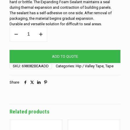
hard or brittle. The Expanding Foam Sealant maintains a seal
during thermal expansion and contraction of building panels.
The sealant has a self-adhesive on one side. After removal of
packaging, the material begins gradual expansion.
Durable and versatile solution for difficult to seal areas.
Hip/Valley
Tape
-
1"
x
ADD TO QUOTE
1"
-
SKU:
698082BEAADD
Categories:
Hip / Valley Tape
,
Tape
20"
quantity
Share
Related products