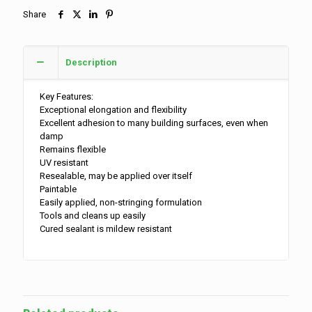
Share
Description
Key Features:
Exceptional elongation and flexibility
Excellent adhesion to many building surfaces, even when
damp
Remains flexible
UV resistant
Resealable, may be applied over itself
Paintable
Easily applied, non-stringing formulation
Tools and cleans up easily
Cured sealant is mildew resistant