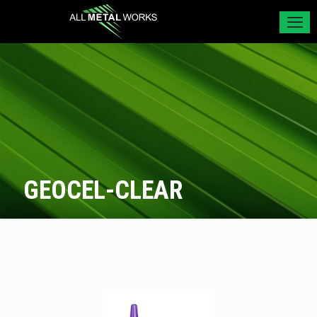
GEOCEL-CLEAR