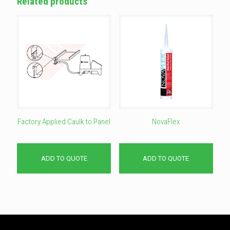
Related products
Factory Applied Caulk to Panel
NovaFlex
ADD TO QUOTE
ADD TO QUOTE