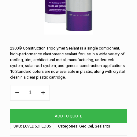
2300® Construction Tripolymer Sealant is a single component,
high-performance elastomeric sealant for use in a wide variety of
roofing, trim, architectural metal, manufacturing, underdeck
system, solar roof system, and general construction applications.
10 Standard colors are now available in plastic, along with crystal
clear in a clear plastic cartridge.
Geocel-
Clear
quantity
ADD TO QUOTE
SKU:
EC7ED5DFED05
Categories:
Geo Cel
,
Sealants