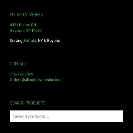
ALL METAL WORKS
4321 Bolton Rd
Gasport, NY 14067
Serving
Buffalo
, NY & Beyond
CONTACT
716-772-7029
Orders@allmetalworksinc.com
SEARCH PRODUCTS