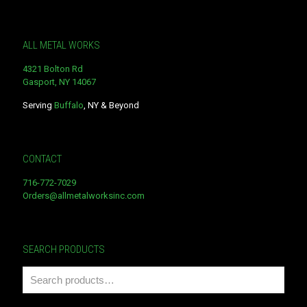
ALL METAL WORKS
4321 Bolton Rd
Gasport, NY 14067
Serving
Buffalo
, NY & Beyond
CONTACT
716-772-7029
Orders@allmetalworksinc.com
SEARCH PRODUCTS