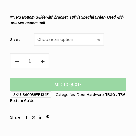
**TRG Bottom Guide with bracket, 10ft is Special Order- Used with
1600WB Bottom Rail
Sizes
TBSG
Bottom
Guide
quantity
ADD TO QUOTE
SKU:
36C088FE131F
Categories:
Door Hardware
,
TBSG / TRG
Bottom Guide
Share