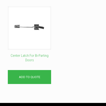
Center Latch For Bi-Parting
Doors
ADD TO QUOTE