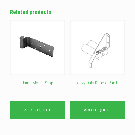
Related products
Jamb Mount Stop
Heavy-Duty Double Run Kit
ADD TO QUOTE
ADD TO QUOTE