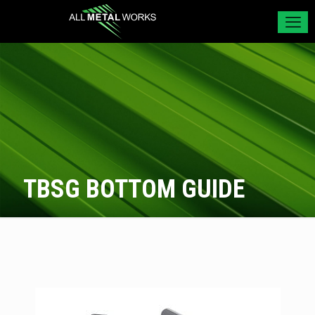
TBSG BOTTOM GUIDE