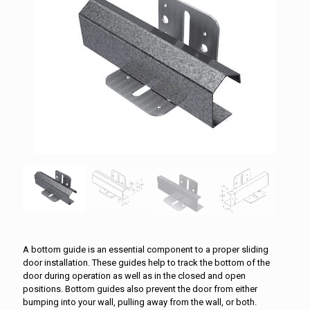
A bottom guide is an essential component to a proper sliding
door installation. These guides help to track the bottom of the
door during operation as well as in the closed and open
positions. Bottom guides also prevent the door from either
bumping into your wall, pulling away from the wall, or both.