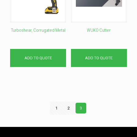
Turboshear, Corrugated Metal
WUKO Cutter
ADD TO QUOTE
ADD TO QUOTE
1
2
3