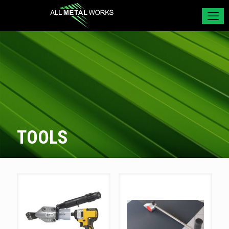
TOOLS