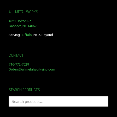
ALL METAL WORKS
4321 Bolton Rd
Gasport, NY 14067
Serving
Buffalo
, NY & Beyond
CONTACT
716-772-7029
Orders@allmetalworksinc.com
SEARCH PRODUCTS