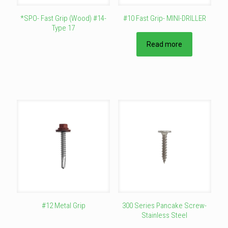
page
page
*SPO- Fast Grip (Wood) #14-
#10 Fast Grip- MINI-DRILLER
Type 17
This
Read more
product
has
multiple
variants.
The
options
may
be
chosen
on
the
product
page
#12 Metal Grip
300 Series Pancake Screw-
Stainless Steel
This
product
This