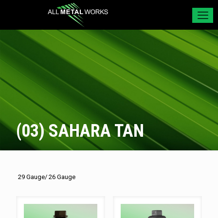
(03) SAHARA TAN
29 Gauge/ 26 Gauge