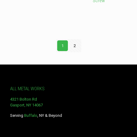
Screw
This
product
This
has
product
multiple
has
variants.
multiple
The
variants.
options
The
may
options
1
2
be
may
chosen
be
on
chosen
the
on
product
the
page
product
page
ALL METAL WORKS
4321 Bolton Rd
Gasport, NY 14067
Serving
Buffalo
, NY & Beyond