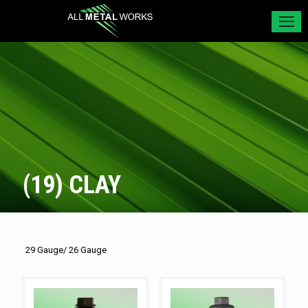
(19) CLAY
29 Gauge/ 26 Gauge