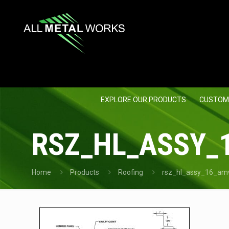
EXPLORE OUR PRODUCTS
CUSTOM
RSZ_HL_ASSY_
Home
Products
Roofing
rsz_hl_assy_16_amw