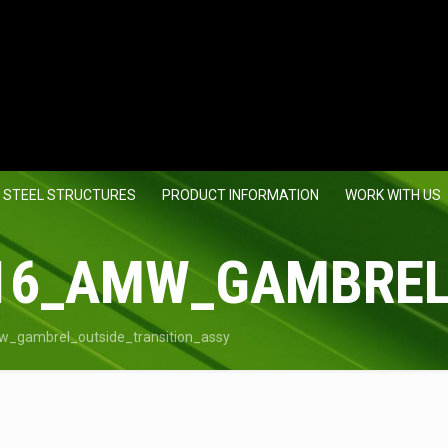
 STEEL STRUCTURES
PRODUCT INFORMATION
WORK WITH US
16_AMW_GAMBREL
_gambrel_outside_transition_assy