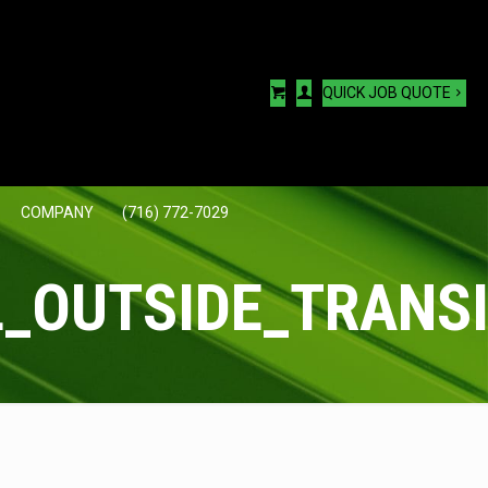
QUICK JOB QUOTE
COMPANY
(716) 772-7029
_OUTSIDE_TRANSI