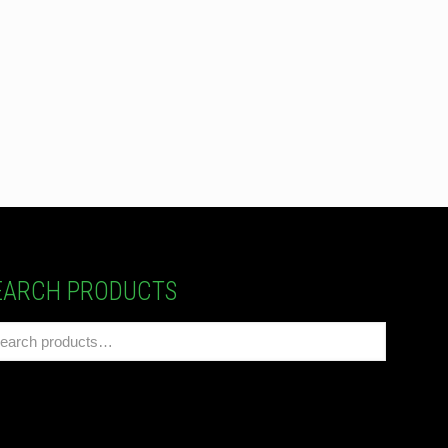
EARCH PRODUCTS