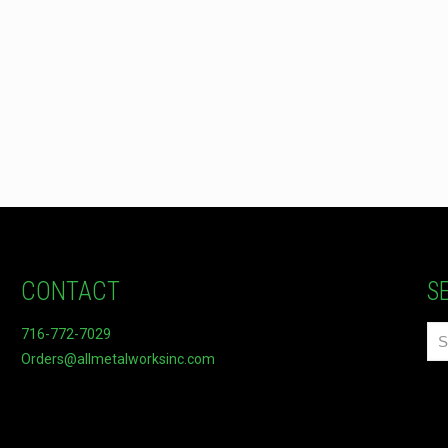
CONTACT
S
716-772-7029
Orders@allmetalworksinc.com