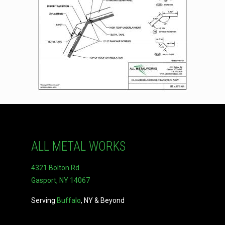
ALL METAL WORKS
4321 Bolton Rd
Gasport, NY 14067
Serving
Buffalo
, NY & Beyond